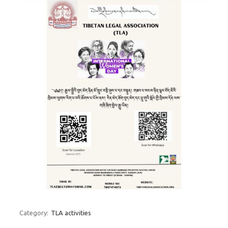
Category:
TLA activities