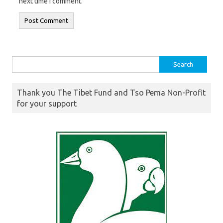
next time I comment.
Search
for:
Thank you The Tibet Fund and Tso Pema Non-Profit
for your support