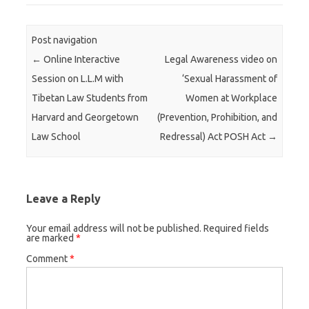
Post navigation
←
Online Interactive
Legal Awareness video on
Session on L.L.M with
‘Sexual Harassment of
Tibetan Law Students from
Women at Workplace
Harvard and Georgetown
(Prevention, Prohibition, and
Law School
Redressal) Act POSH Act
→
Leave a Reply
Your email address will not be published.
Required fields
are marked
*
Comment
*