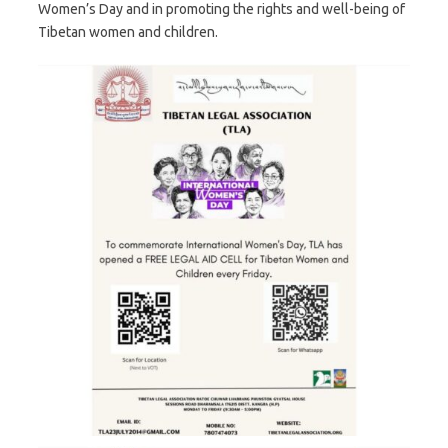
Women’s Day and in promoting the rights and well-being of
Tibetan women and children.