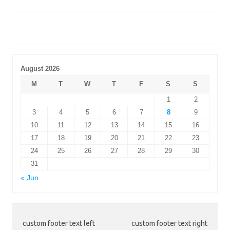
August 2026
M
T
W
T
F
S
S
1
2
3
4
5
6
7
8
9
10
11
12
13
14
15
16
17
18
19
20
21
22
23
24
25
26
27
28
29
30
31
« Jun
custom footer text left
custom footer text right