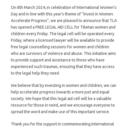
On 8th March 2024, in celebration of International Women’s
Day and in line with this year’s theme of “Invest in Women:
Accelerate Progress”, we are pleased to announce that TLA
has opened a FREE LEGAL AID CELL for Tibetan women and
children every Friday. The legal cell will be operated every
Friday, where a licensed lawyer will be available to provide
free legal counselling sessions for women and children
who are survivors of violence and abuse. This initiative aims
to provide support and assistance to those who have
experienced such traumas, ensuring that they have access
to the legal help they need.
We believe that by investing in women and children, we can
help accelerate progress towards a more just and equal
society. We hope that this legal aid cell will be a valuable
resource for those in need, and we encourage everyone to
spread the word and make use of this important service.
Thank you for the support in commemorating International