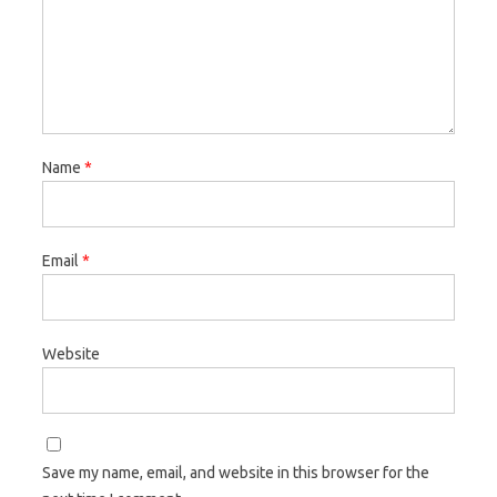
Name
*
Email
*
Website
Save my name, email, and website in this browser for the