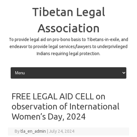
Skip
to
Tibetan Legal
content
Association
To provide legal aid on pro-bono basis to Tibetans-in-exile, and
endeavor to provide legal services/lawyers to underprivileged
Indians requiring legal protection.
FREE LEGAL AID CELL on
observation of International
Women’s Day, 2024
By
tla_en_admin
|
July 24, 2024